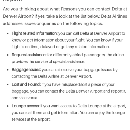
Are you thinking about what Reasons you can contact Delta at
Denver Airport? If yes, take a look at the list below. Delta Airlines
addresses issues or queries on the following topics.
Flight related information:
you can call Delta at Denver Airport to
know or get information about your flight. You can know if your
flight is on-time, delayed or get any related information.
Request assistance:
for differently-abled passengers, the airline
provides the service of special assistance.
Baggage issues:
you can also solve your baggage issues by
contacting the Delta Airline at Denver Airport.
Lost and Found:
if you have misplaced/lost a piece of your
baggage, you can contact the Delta Denver Airport and report it,
and vice versa.
Lounge access:
if you want access to Delta Lounge at the airport,
you can call them and get information. You can enjoy the lounge
services at the airport.