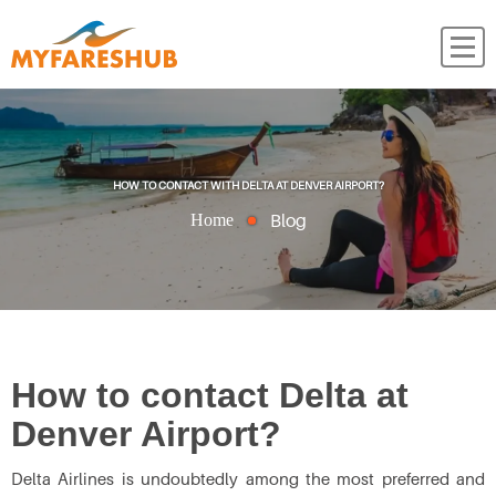
HOW TO CONTACT WITH DELTA AT DENVER AIRPORT?
Blog
Home
How to contact Delta at
Denver Airport?
Delta Airlines is undoubtedly among the most preferred and