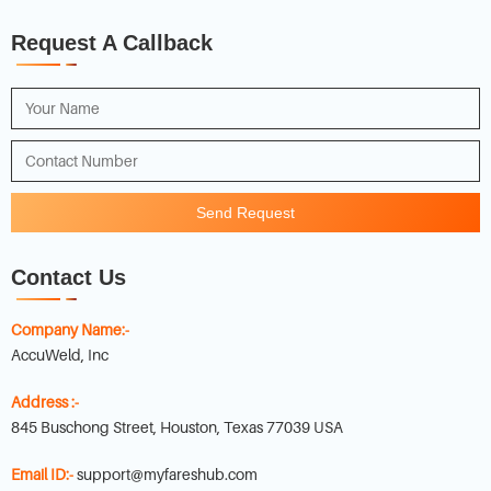
Request A Callback
Send Request
Contact Us
Company Name:-
AccuWeld, Inc
Address :-
845 Buschong Street, Houston, Texas 77039 USA
Email ID:-
support@myfareshub.com