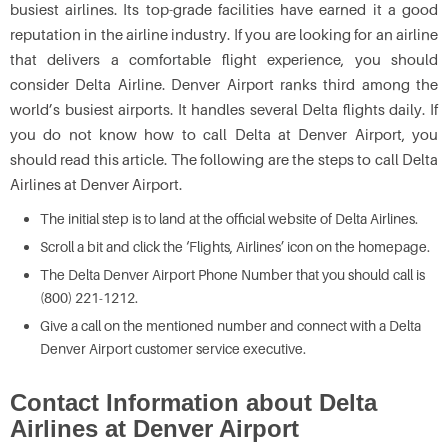
busiest airlines. Its top-grade facilities have earned it a good
reputation in the airline industry. If you are looking for an airline
that delivers a comfortable flight experience, you should
consider Delta Airline. Denver Airport ranks third among the
world’s busiest airports. It handles several Delta flights daily. If
you do not know how to call Delta at Denver Airport, you
should read this article. The following are the steps to call Delta
Airlines at Denver Airport.
The initial step is to land at the official website of Delta Airlines.
Scroll a bit and click the ‘Flights, Airlines’ icon on the homepage.
The Delta Denver Airport Phone Number that you should call is
(800) 221-1212.
Give a call on the mentioned number and connect with a Delta
Denver Airport customer service executive.
Contact Information about Delta
Airlines at Denver Airport