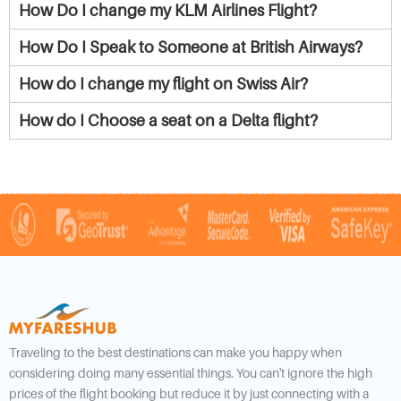
How Do I change my KLM Airlines Flight?
How Do I Speak to Someone at British Airways?
How do I change my flight on Swiss Air?
How do I Choose a seat on a Delta flight?
Traveling to the best destinations can make you happy when
considering doing many essential things. You can't ignore the high
prices of the flight booking but reduce it by just connecting with a