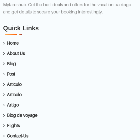
Myfareshub. Get the best deals and offers for the vacation package
and get details to secure your booking interestingly.
Quick Links
Home
About Us
Blog
Post
Articulo
Articolo
Artigo
Blog de voyage
Flights
Contact-Us