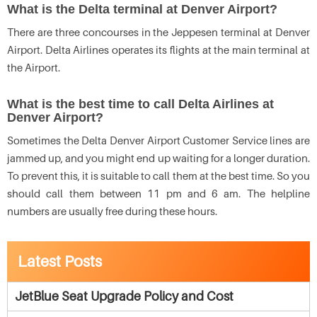
What is the Delta terminal at Denver Airport?
There are three concourses in the Jeppesen terminal at Denver
Airport. Delta Airlines operates its flights at the main terminal at
the Airport.
What is the best time to call Delta Airlines at
Denver Airport?
Sometimes the Delta Denver Airport Customer Service lines are
jammed up, and you might end up waiting for a longer duration.
To prevent this, it is suitable to call them at the best time. So you
should call them between 11 pm and 6 am. The helpline
numbers are usually free during these hours.
Latest Posts
JetBlue Seat Upgrade Policy and Cost