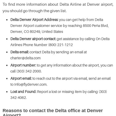
To find more information about Delta Airline at Denver airport,
you should go through the given list.
Delta Denver Airport Address:
you can get help from Delta
Denver Airport customer service by reaching 8500 Peña Blvd,
Denver, CO 80249, United States
Delta Denver airport contact:
get assistance by calling On Delta
Airlines Phone Number (800) 221-1212
Delta email:
contact Delta by sending an email at
charter@delta.com
Airport number:
to get any information about the airport, you can
call (303) 342-2000.
Airport email:
to reach out to the airport via email, send an email
to Info@flydenver.com.
Lost and Found:
Report a lost or missing item by calling (303)
342-4062.
Reasons to contact the Delta office at Denver
Airport?