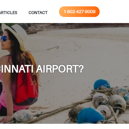
1-802-427-9009
ARTICLES
CONTACT
INNATI AIRPORT?