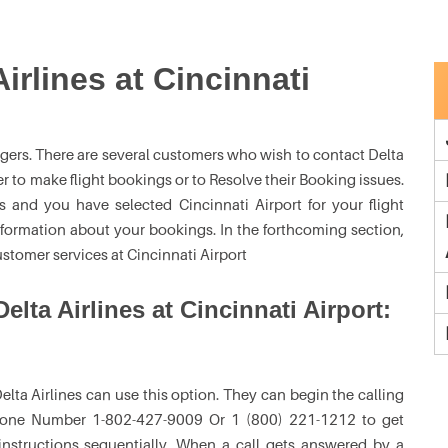
irlines at Cincinnati
engers. There are several customers who wish to contact Delta
er to make flight bookings or to Resolve their Booking issues.
s and you have selected Cincinnati Airport for your flight
nformation about your bookings. In the forthcoming section,
ustomer services at Cincinnati Airport
elta Airlines at Cincinnati Airport:
lta Airlines can use this option. They can begin the calling
 Phone Number 1-802-427-9009 Or 1 (800) 221-1212 to get
 instructions sequentially. When a call gets answered by a