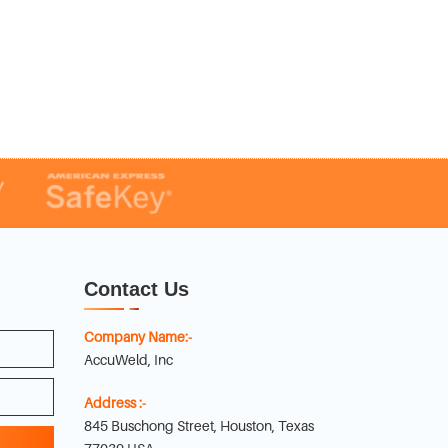
Contact Us
Company Name:-
AccuWeld, Inc
Address :-
845 Buschong Street, Houston, Texas