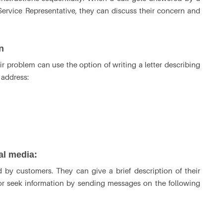
ervice Representative, they can discuss their concern and
n
 problem can use the option of writing a letter describing
l address:
ial media:
 by customers. They can give a brief description of their
 or seek information by sending messages on the following