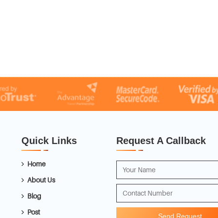
Quick Links
Request A Callback
Home
About Us
Blog
Post
Send Request