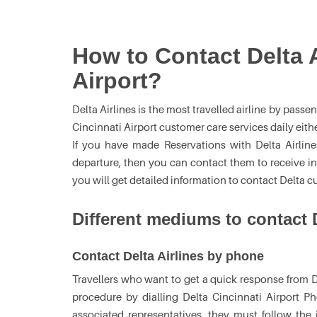
How to Contact Delta A
Airport?
Delta Airlines is the most travelled airline by pass
Cincinnati Airport customer care services daily eith
If you have made Reservations with Delta Airline
departure, then you can contact them to receive i
you will get detailed information to contact Delta c
Different mediums to contact D
Contact Delta Airlines by phone
Travellers who want to get a quick response from De
procedure by dialling Delta Cincinnati Airport
associated representatives, they must follow the