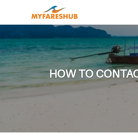
HOW TO CONTACT