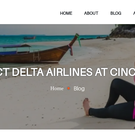
HOME
ABOUT
BLOG
 DELTA AIRLINES AT CINC
Home
Blog