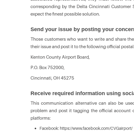
corresponding by the Delta Cincinnati Customer S
expect the finest possible solution.
Send your issue by posting your concer
Those customers who want to write and share their
their issue and post it to the following official posta
Kenton County Airport Board,
P.O. Box 752000,
Cincinnati, OH 45275
Receive required information using soc
This communication alternative can also be used
problem and post it tagging the official account
platforms:
Facebook: https://www.facebook.com/CVGairport/