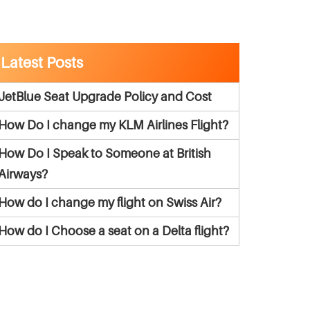
Latest Posts
JetBlue Seat Upgrade Policy and Cost
How Do I change my KLM Airlines Flight?
How Do I Speak to Someone at British
Airways?
How do I change my flight on Swiss Air?
How do I Choose a seat on a Delta flight?