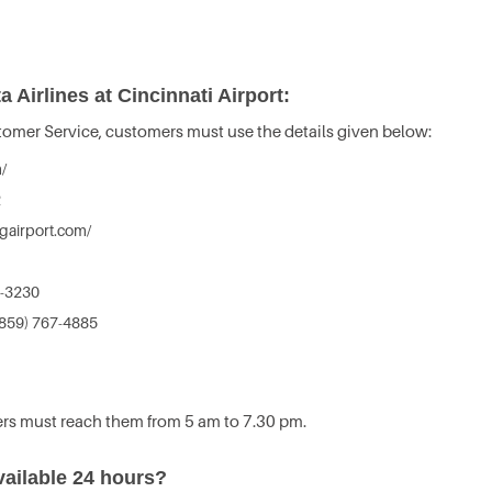
 Airlines at Cincinnati Airport:
stomer Service, customers must use the details given below:
/
2
gairport.com/
7-3230
859) 767-4885
rs must reach them from 5 am to 7.30 pm.
vailable 24 hours?