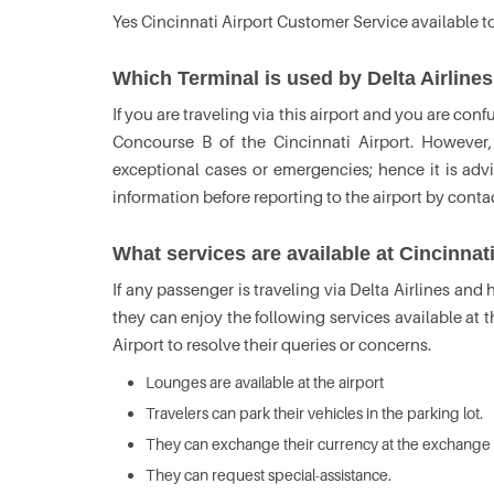
Yes Cincinnati Airport Customer Service available t
Which Terminal is used by Delta Airlines
If you are traveling via this airport and you are con
Concourse B of the Cincinnati Airport. However,
exceptional cases or emergencies; hence it is adv
information before reporting to the airport by cont
What services are available at Cincinnat
If any passenger is traveling via Delta Airlines and 
they can enjoy the following services available at t
Airport to resolve their queries or concerns.
Lounges are available at the airport
Travelers can park their vehicles in the parking lot.
They can exchange their currency at the exchange 
They can request special-assistance.