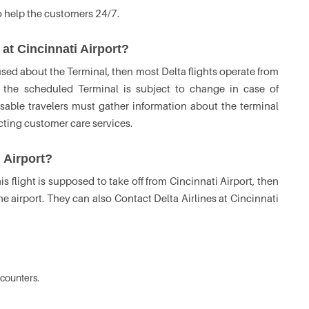
o help the customers 24/7.
 at Cincinnati Airport?
fused about the Terminal, then most Delta flights operate from
 the scheduled Terminal is subject to change in case of
isable travelers must gather information about the terminal
acting customer care services.
i Airport?
his flight is supposed to take off from Cincinnati Airport, then
he airport. They can also Contact Delta Airlines at Cincinnati
counters.