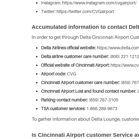
Instagram: https://www.instagram.com/cvgairport/
Twitter: https://twitter.com/CVGairport
Accumulated information to contact Delta
In order to get through Delta Cincinnati Airport Cu
Delta Airlines official website:
https://www.delta.com
Delta airline customer care number:
(800) 221-121
Official website of Cincinnati Airport:
https://www.cv
Airport code:
CVG
Cincinnati Airport customer care number:
(859) 76
Cincinnati Airport Lost and found contact number:
(
Parking contact number:
(859) 767-3105
TSA customer services:
1-866-289-9673
To gather information about Delta Lounge, custome
Is Cincinnati Airport customer Service a