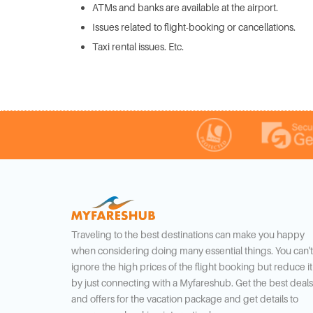
ATMs and banks are available at the airport.
Issues related to flight-booking or cancellations.
Taxi rental issues. Etc.
Traveling to the best destinations can make you happy
when considering doing many essential things. You can't
ignore the high prices of the flight booking but reduce it
by just connecting with a Myfareshub. Get the best deals
and offers for the vacation package and get details to