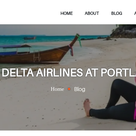
HOME
ABOUT
BLOG
DELTA AIRLINES AT PORT
Home
Blog