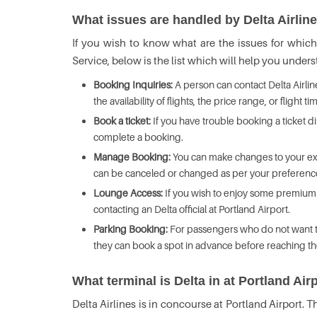
What issues are handled by Delta Airlin
If you wish to know what are the issues for whic
Service, below is the list which will help you unde
Booking Inquiries:
A person can contact Delta Airli
the availability of flights, the price range, or flight ti
Book a ticket:
If you have trouble booking a ticket di
complete a booking.
Manage Booking:
You can make changes to your exis
can be canceled or changed as per your preferenc
Lounge Access:
If you wish to enjoy some premium 
contacting an Delta official at Portland Airport.
Parking Booking:
For passengers who do not want to 
they can book a spot in advance before reaching th
What terminal is Delta in at Portland Air
Delta Airlines is in concourse at Portland Airport. T