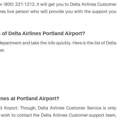
(800) 221-1212. It will get you to Delta Airlines Customer
ines live person who will provide you with the support you
of Delta Airlines Portland Airport?
partment and take the info quickly. Here is the list of Delta
se:
ines at Portland Airport?
d Airport. Though, Delta Airlines Customer Service is only
u wish to contact the Delta Airlines Customer support team,