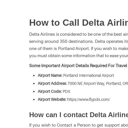
How to Call Delta Airli
Delta Airlines is considered to be one of the best airl
serving around 350 destinations. Delta operates it
one of them is Portland Airport. If you wish to mak
you must obtain some information that to ease your
Some Important Airport Details Required For Travel
Airport Name:
Portland International Airport
Airport Address:
7000 NE Airport Way, Portland, OR
Airport Code:
PDX
Airport Website:
https://www.flypdx.com/
How can I contact Delta Airlin
If you wish to Contact a Person to get support abo