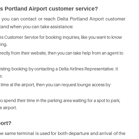
es Portland Airport customer service?
h you can contact or reach Delta Portland Airport customer
rstand when you can take assistance:
nes Customer Service for booking inquiries, like you want to know
ming.
rectly from their website, then you can take help from an agent to
ting booking by contacting a Delta Airlines Representative. It
e.
time at the airport, then you can request lounge access by
spend their time in the parking area waiting for a spot to park,
e airport.
port?
he same terminal is used for both departure and arrival of the