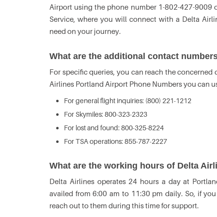
Airport using the phone number 1-802-427-9009 or 
Service, where you will connect with a Delta Airl
need on your journey.
What are the additional contact numbers 
For specific queries, you can reach the concerned de
Airlines Portland Airport Phone Numbers you can u
For general flight inquiries: (800) 221-1212
For Skymiles: 800-323-2323
For lost and found: 800-325-8224
For TSA operations: 855-787-2227
What are the working hours of Delta Airl
Delta Airlines operates 24 hours a day at Portlan
availed from 6:00 am to 11:30 pm daily. So, if yo
reach out to them during this time for support.