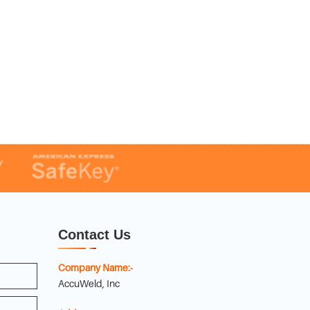
Contact Us
Company Name:-
AccuWeld, Inc