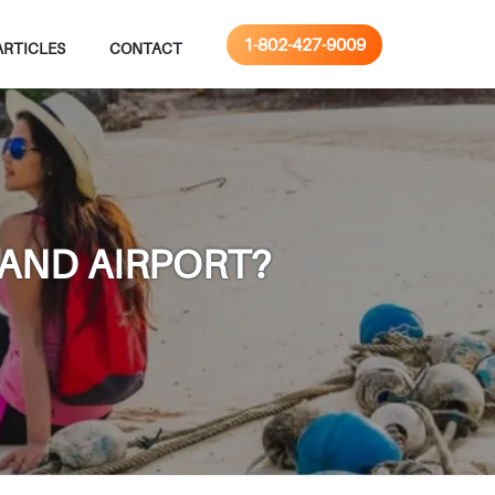
1-802-427-9009
ARTICLES
CONTACT
LAND AIRPORT?