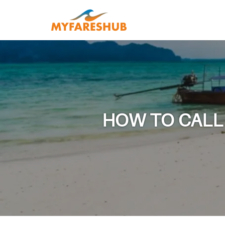
HOW TO CALL 