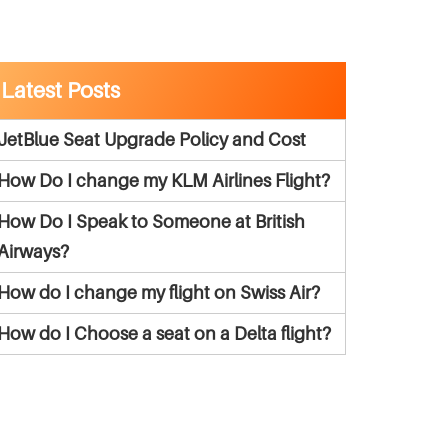
Latest Posts
JetBlue Seat Upgrade Policy and Cost
How Do I change my KLM Airlines Flight?
How Do I Speak to Someone at British
Airways?
How do I change my flight on Swiss Air?
How do I Choose a seat on a Delta flight?