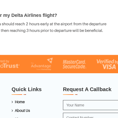
 my Delta Airlines flight?
 should reach 2 hours early at the airport from the departure
t, then reaching 3 hours prior to departure will be beneficial.
Quick Links
Request A Callback
Home
About Us