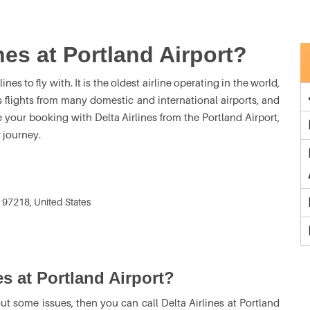
nes at Portland Airport?
ines to fly with. It is the oldest airline operating in the world,
s flights from many domestic and international airports, and
e your booking with Delta Airlines from the Portland Airport,
 journey.
 97218, United States
es at Portland Airport?
ut some issues, then you can call Delta Airlines at Portland