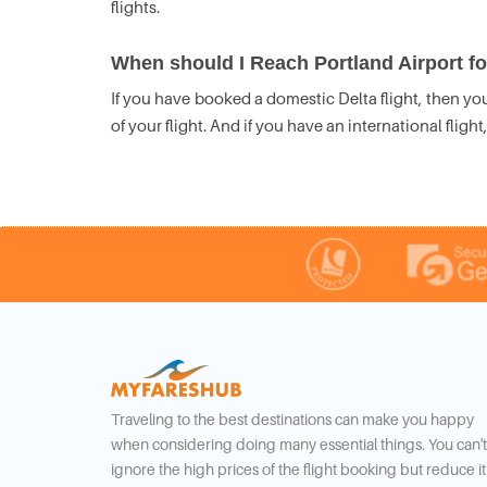
flights.
When should I Reach Portland Airport for
If you have booked a domestic Delta flight, then you
of your flight. And if you have an international fligh
Traveling to the best destinations can make you happy
when considering doing many essential things. You can't
ignore the high prices of the flight booking but reduce it