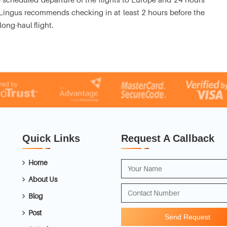
Aer Lingus recommends checking in at least 2 hours before the
long-haul flight.
Quick Links
Request A Callback
Home
About Us
Blog
Post
Send Request