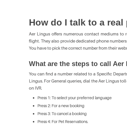
How do I talk to a rea
Aer Lingus offers numerous contact mediums to r
flight. They also provide dedicated phone numbers to
You have to pick the correct number from their webs
What are the steps to call Aer
You can find a number related to a Specific Depart
Lingus. For General queries, dial the Aer Lingus tol
on IVR.
Press 1: To select your preferred language
Press 2: For a new booking
Press 3: To cancel a booking
Press 4: For Pet Reservations.