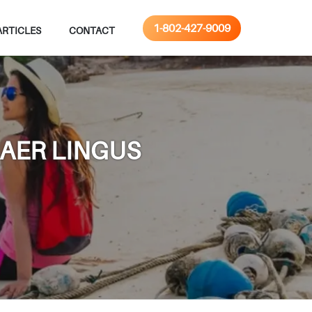
1-802-427-9009
ARTICLES
CONTACT
 AER LINGUS