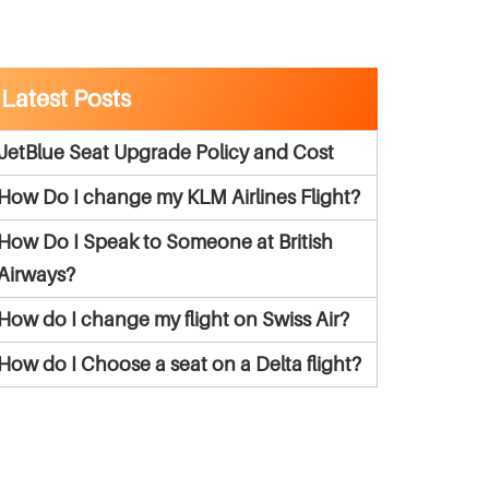
Latest Posts
JetBlue Seat Upgrade Policy and Cost
How Do I change my KLM Airlines Flight?
How Do I Speak to Someone at British
Airways?
How do I change my flight on Swiss Air?
How do I Choose a seat on a Delta flight?