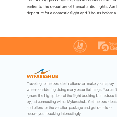
earlier to the departure of transatlantic flights. 
departure for a domestic flight and 3 hours before a 
Traveling to the best destinations can make you happy
when considering doing many essential things. You can't
ignore the high prices of the flight booking but reduce it
by just connecting with a Myfareshub. Get the best deals
and offers for the vacation package and get details to
secure your booking interestingly.