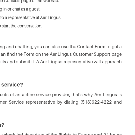
he Contacts page of the website.
 in or chat as a guest.
 to a representative at Aer Lingus.
start the conversation.
ing and chatting, you can also use the Contact Form to get a
s can find the Form on the Aer Lingus Customer Support page
etails and submit it. A Aer Lingus representative will approach
 service?
ects of an airline service provider; that's why Aer Lingus is
mer Service representative by dialing (516)622-4222 and
n?
 scheduled departure of the flights to Europe and 24 hours