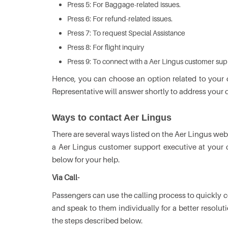
Press 5: For Baggage-related issues.
Press 6: For refund-related issues.
Press 7: To request Special Assistance
Press 8: For flight inquiry
Press 9: To connect with a Aer Lingus customer sup
Hence, you can choose an option related to your
Representative will answer shortly to address your 
Ways to contact Aer Lingus
There are several ways listed on the Aer Lingus web
a Aer Lingus customer support executive at your
below for your help.
Via Call-
Passengers can use the calling process to quickly
and speak to them individually for a better resolu
the steps described below.