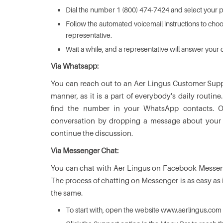
Dial the number 1 (800) 474-7424 and select your 
Follow the automated voicemail instructions to choo
representative.
Wait a while, and a representative will answer your c
Via Whatsapp:
You can reach out to an Aer Lingus Customer Sup
manner, as it is a part of everybody's daily rou
find the number in your WhatsApp contacts. 
conversation by dropping a message about your qu
continue the discussion.
Via Messenger Chat:
You can chat with Aer Lingus on Facebook Messeng
The process of chatting on Messenger is as easy as i
the same.
To start with, open the website www.aerlingus.com