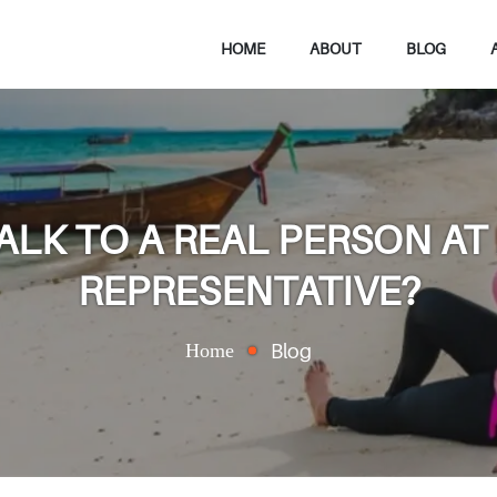
HOME
ABOUT
BLOG
ALK TO A REAL PERSON AT
REPRESENTATIVE?
Home
Blog