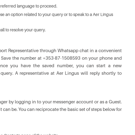
preferred language to proceed.
se an option related to your query or to speak to a Aer Lingus
all to resolve your query.
port Representative through Whatsapp chat in a convenient
tine. Save the number at +353-87-1508593 on your phone and
Once you have the saved number, you can start a new
ery. A representative at Aer Lingus will reply shortly to
er by logging in to your messenger account or as a Guest.
t can be. You can reciprocate the basic set of steps below for