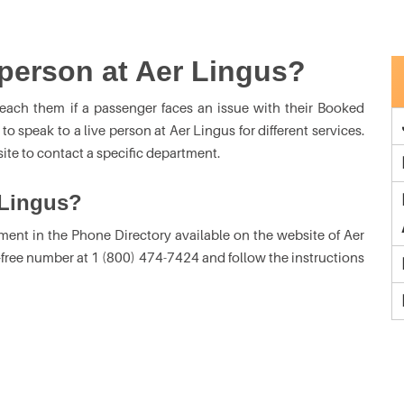
l person at Aer Lingus?
each them if a passenger faces an issue with their Booked
 speak to a live person at Aer Lingus for different services.
ite to contact a specific department.
 Lingus?
ment in the Phone Directory available on the website of Aer
l-free number at 1 (800) 474-7424 and follow the instructions