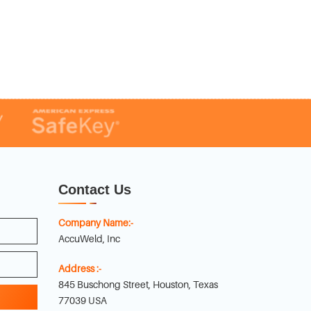
Contact Us
Company Name:-
AccuWeld, Inc
Address :-
845 Buschong Street, Houston, Texas
77039 USA