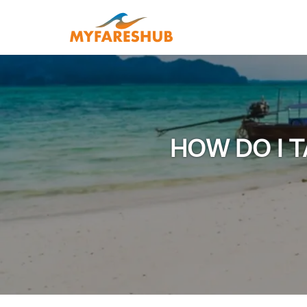
HOW DO I T