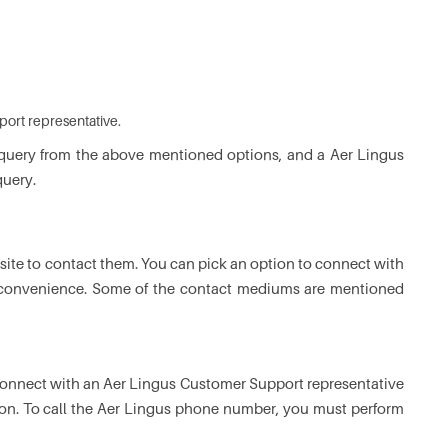
port representative.
 query from the above mentioned options, and a Aer Lingus
query.
site to contact them. You can pick an option to connect with
 convenience. Some of the contact mediums are mentioned
 connect with an Aer Lingus Customer Support representative
tion. To call the Aer Lingus phone number, you must perform