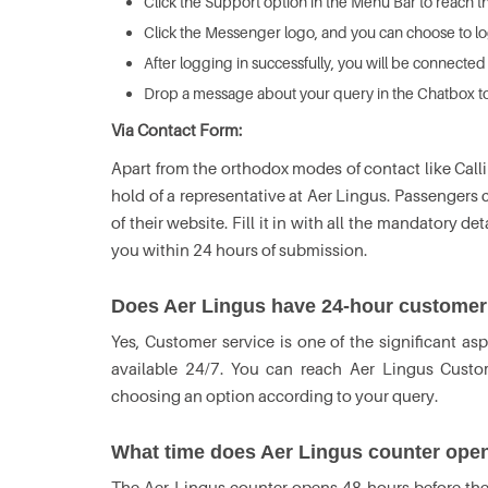
Click the Support option in the Menu Bar to reach t
Click the Messenger logo, and you can choose to log
After logging in successfully, you will be connected
Drop a message about your query in the Chatbox to 
Via Contact Form:
Apart from the orthodox modes of contact like Call
hold of a representative at Aer Lingus. Passenger
of their website. Fill it in with all the mandatory d
you within 24 hours of submission.
Does Aer Lingus have 24-hour customer
Yes, Customer service is one of the significant asp
available 24/7. You can reach Aer Lingus Custo
choosing an option according to your query.
What time does Aer Lingus counter ope
The Aer Lingus counter opens 48 hours before the