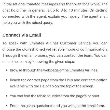
initial set of automated messages and then wait for a while. The
chat hold line, in general, is up to 8 to 10 minutes. On getting
connected with the agent, explain your query. The agent shall
help you with the raised query.
Connect Via Email
To speak with Emirates Airlines Customer Service, you can
choose the old-fashioned yet reliable mode of communication.
Through the email process, you can contact the team. You can
email the team by following the given steps:
Browse through the webpage of the Emirates Airlines.
Reach the contact page from the Help and contacts option
available with the Help tab on the top of the screen.
You can find the tab for queries from the page's banner.
Enter the given questions, and you will get the email form.