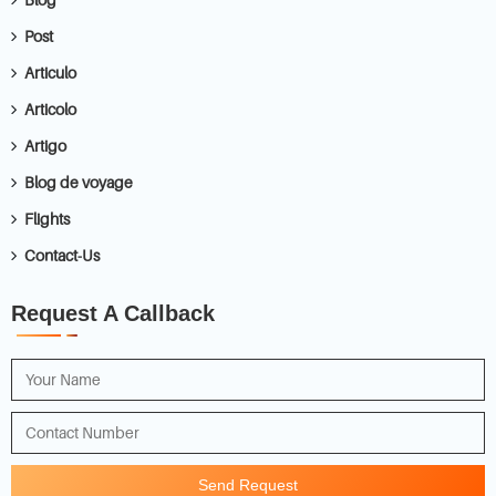
Post
Articulo
Articolo
Artigo
Blog de voyage
Flights
Contact-Us
Request A Callback
Send Request