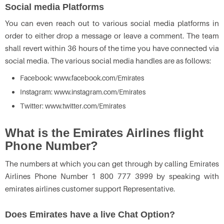
Social media Platforms
You can even reach out to various social media platforms in
order to either drop a message or leave a comment. The team
shall revert within 36 hours of the time you have connected via
social media. The various social media handles are as follows:
Facebook: www.facebook.com/Emirates
Instagram: www.instagram.com/Emirates
Twitter: www.twitter.com/Emirates
What is the Emirates Airlines flight
Phone Number?
The numbers at which you can get through by calling Emirates
Airlines Phone Number 1 800 777 3999 by speaking with
emirates airlines customer support Representative.
Does Emirates have a live Chat Option?