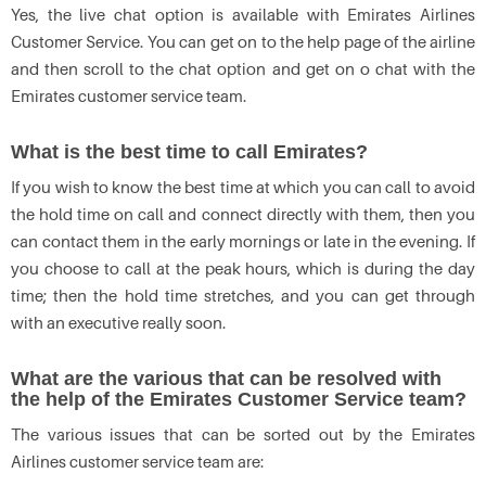
Yes, the live chat option is available with Emirates Airlines
Customer Service. You can get on to the help page of the airline
and then scroll to the chat option and get on o chat with the
Emirates customer service team.
What is the best time to call Emirates?
If you wish to know the best time at which you can call to avoid
the hold time on call and connect directly with them, then you
can contact them in the early mornings or late in the evening. If
you choose to call at the peak hours, which is during the day
time; then the hold time stretches, and you can get through
with an executive really soon.
What are the various that can be resolved with
the help of the Emirates Customer Service team?
The various issues that can be sorted out by the Emirates
Airlines customer service team are: