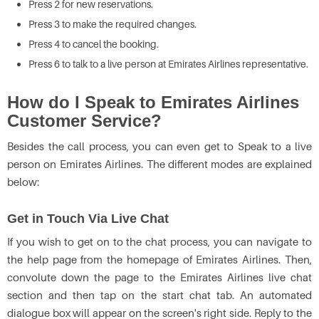
Press 2 for new reservations.
Press 3 to make the required changes.
Press 4 to cancel the booking.
Press 6 to talk to a live person at Emirates Airlines representative.
How do I Speak to Emirates Airlines
Customer Service?
Besides the call process, you can even get to Speak to a live
person on Emirates Airlines. The different modes are explained
below:
Get in Touch Via Live Chat
If you wish to get on to the chat process, you can navigate to
the help page from the homepage of Emirates Airlines. Then,
convolute down the page to the Emirates Airlines live chat
section and then tap on the start chat tab. An automated
dialogue box will appear on the screen's right side. Reply to the