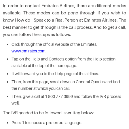
In order to contact Emirates Airlines, there are different modes
available. These modes can be gone through if you wish to
know How do I Speak to a Real Person at Emirates Airlines. The
best manner to get through is the call process. And to get a call,
you can follow the steps as follows:
Click through the official website of the Emirates,
www.emirates.com
.
Tap on the Help and Contacts option from the Help section
available at the top of the homepage.
It will forward you to the Help page of the airlines.
Then, from this page, scroll down to General Queries and find
the number at which you can call.
Then, give a call at 1 800 777 3999 and follow the IVR process
well.
The IVR needed to be followed is written below:
Press 1 to choose a preferred language.