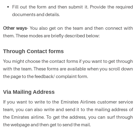
Fill out the form and then submit it. Provide the required
documents and details.
Other ways-
You also get on the team and then connect with
them. These modes are briefly described below:
Through Contact forms
You might choose the contact forms if you want to get through
with the team. These forms are available when you scroll down
the page to the feedback/ complaint form.
Via Mailing Address
If you want to write to the Emirates Airlines customer service
team, you can also write and send it to the mailing address of
the Emirates airline. To get the address, you can surf through
the webpage and then get to send the mail.