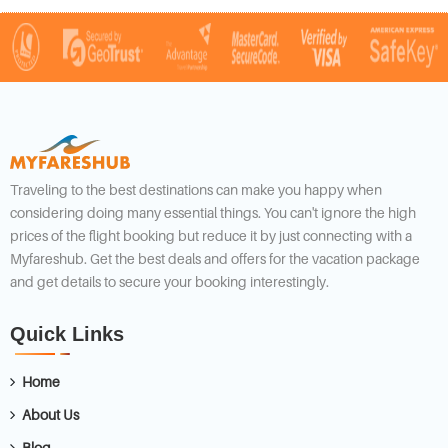
Traveling to the best destinations can make you happy when
considering doing many essential things. You can't ignore the high
prices of the flight booking but reduce it by just connecting with a
Myfareshub. Get the best deals and offers for the vacation package
and get details to secure your booking interestingly.
Quick Links
Home
About Us
Blog