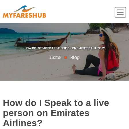
HOW DO I SPEAK TO A LIVE PERSON ON EMIRATES AIRLINES?
Blog
Home
How do I Speak to a live
person on Emirates
Airlines?