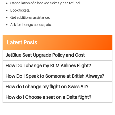
Cancellation of a booked ticket, get a refund.
Book tickets.
Get additional assistance.
Ask for lounge access, etc.
Latest Posts
JetBlue Seat Upgrade Policy and Cost
How Do I change my KLM Airlines Flight?
How Do I Speak to Someone at British Airways?
How do I change my flight on Swiss Air?
How do I Choose a seat on a Delta flight?