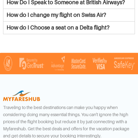
How Do I Speak to Someone at British Airways?
How do I change my flight on Swiss Air?
How do I Choose a seat on a Delta flight?
Traveling to the best destinations can make you happy when
considering doing many essential things. You can't ignore the high
prices of the flight booking but reduce it by just connecting with a
Myfareshub. Get the best deals and offers for the vacation package
and get details to secure your booking interestingly.