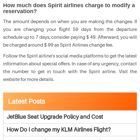
How much does Spirit airlines charge to modify a
reservation?
The amount depends on when you are making the changes. If
you are changing your flight 59 days from the departure
schedule up to 7 days, consider paying $ 49. Afterward, you will
be charged around $ 99 as Spirit Airlines change fee.
Follow the Spirit airline's social media platforms to get the latest
information about special offers. In case of any urgency, contact
the number to get in touch with the Spirit airline. Visit the
website for more details.
Latest Posts
JetBlue Seat Upgrade Policy and Cost
How Do I change my KLM Airlines Flight?