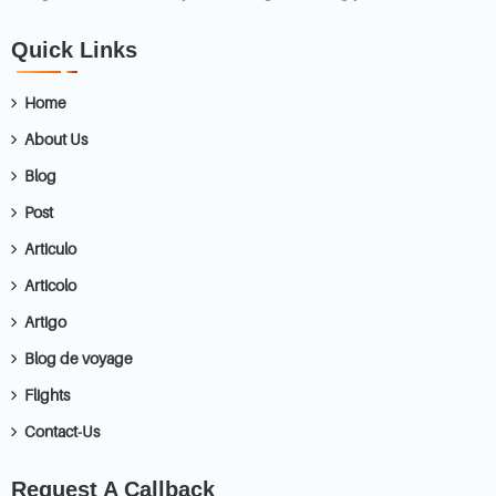
Quick Links
Home
About Us
Blog
Post
Articulo
Articolo
Artigo
Blog de voyage
Flights
Contact-Us
Request A Callback