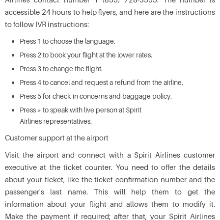
accessible 24 hours to help flyers, and here are the instructions
to follow IVR instructions:
Press 1 to choose the language.
Press 2 to book your flight at the lower rates.
Press 3 to change the flight.
Press 4 to cancel and request a refund from the airline.
Press 5 for check-in concerns and baggage policy.
Press * to speak with live person at Spirit
Airlines representatives.
Customer support at the airport
Visit the airport and connect with a Spirit Airlines customer
executive at the ticket counter. You need to offer the details
about your ticket, like the ticket confirmation number and the
passenger's last name. This will help them to get the
information about your flight and allows them to modify it.
Make the payment if required; after that, your Spirit Airlines