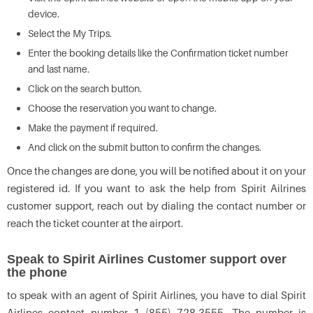
device.
Select the My Trips.
Enter the booking details like the Confirmation ticket number
and last name.
Click on the search button.
Choose the reservation you want to change.
Make the payment if required.
And click on the submit button to confirm the changes.
Once the changes are done, you will be notified about it on your
registered id. If you want to ask the help from Spirit Ailrines
customer support, reach out by dialing the contact number or
reach the ticket counter at the airport.
Speak to Spirit Airlines Customer support over
the phone
to speak with an agent of Spirit Airlines, you have to dial Spirit
Airlines contact number 1 (855) 728-3555. The number is