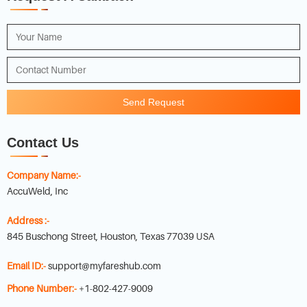
Send Request
Contact Us
Company Name:-
AccuWeld, Inc
Address :-
845 Buschong Street, Houston, Texas 77039 USA
Email ID:-
support@myfareshub.com
Phone Number:-
+1-802-427-9009