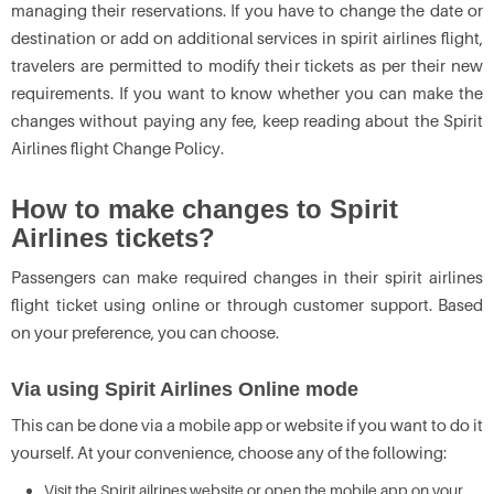
managing their reservations. If you have to change the date or
destination or add on additional services in spirit airlines flight,
travelers are permitted to modify their tickets as per their new
requirements. If you want to know whether you can make the
changes without paying any fee, keep reading about the Spirit
Airlines flight Change Policy.
How to make changes to Spirit
Airlines tickets?
Passengers can make required changes in their spirit airlines
flight ticket using online or through customer support. Based
on your preference, you can choose.
Via using Spirit Airlines Online mode
This can be done via a mobile app or website if you want to do it
yourself. At your convenience, choose any of the following:
Visit the Spirit ailrines website or open the mobile app on your