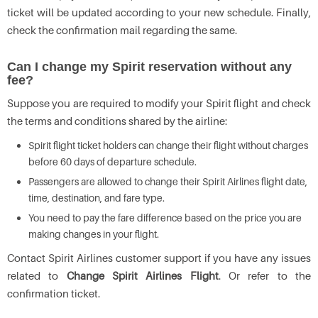
ticket will be updated according to your new schedule. Finally,
check the confirmation mail regarding the same.
Can I change my Spirit reservation without any
fee?
Suppose you are required to modify your Spirit flight and check
the terms and conditions shared by the airline:
Spirit flight ticket holders can change their flight without charges
before 60 days of departure schedule.
Passengers are allowed to change their Spirit Airlines flight date,
time, destination, and fare type.
You need to pay the fare difference based on the price you are
making changes in your flight.
Contact Spirit Airlines customer support if you have any issues
related to
Change Spirit Airlines Flight
. Or refer to the
confirmation ticket.