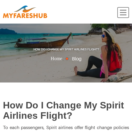
HOW DO I CHANGE MY SPIRIT AIRLINES FLIGHT?
Blog
Home
How Do I Change My Spirit
Airlines Flight?
To each passengers, Spirit airlines offer flight change policies