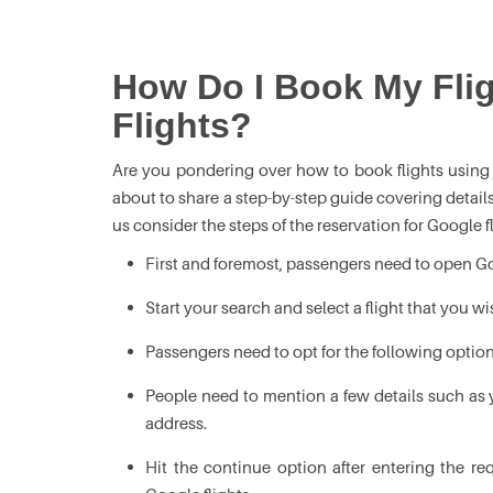
How Do I Book My Fli
Flights?
Are you pondering over how to book flights using 
about to share a step-by-step guide covering detail
us consider the steps of the reservation for Google 
First and foremost, passengers need to open Goog
Start your search and select a flight that you wi
Passengers need to opt for the following option
People need to mention a few details such as 
address.
Hit the continue option after entering the r