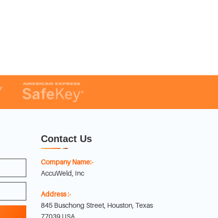
Contact Us
Company Name:-
AccuWeld, Inc
Address :-
845 Buschong Street, Houston, Texas
77039 USA