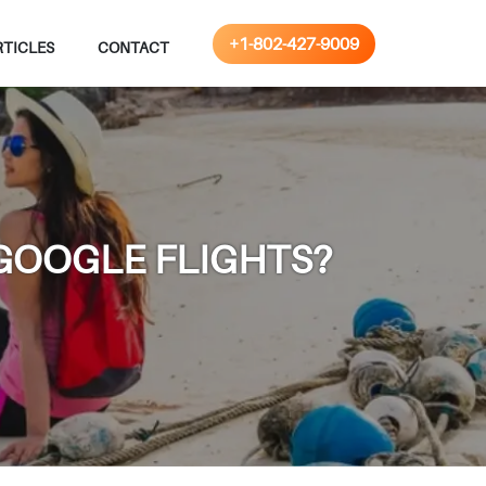
+1-802-427-9009
RTICLES
CONTACT
 GOOGLE FLIGHTS?