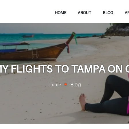
HOME
ABOUT
BLOG
A
Y FLIGHTS TO TAMPA ON
Home
Blog