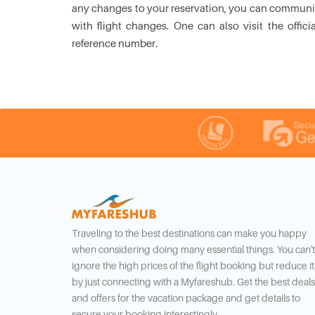
any changes to your reservation, you can communic
with flight changes. One can also visit the offi
reference number.
Traveling to the best destinations can make you happy
when considering doing many essential things. You can't
ignore the high prices of the flight booking but reduce it
by just connecting with a Myfareshub. Get the best deals
and offers for the vacation package and get details to
secure your booking interestingly.