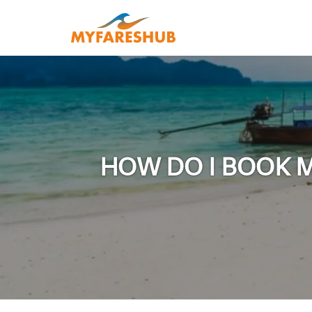
HOW DO I BOOK M