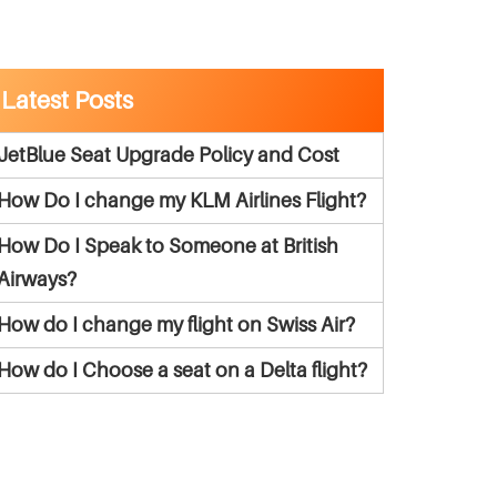
Latest Posts
JetBlue Seat Upgrade Policy and Cost
How Do I change my KLM Airlines Flight?
How Do I Speak to Someone at British
Airways?
How do I change my flight on Swiss Air?
How do I Choose a seat on a Delta flight?