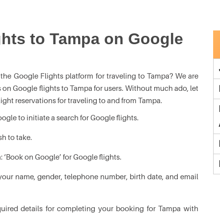
ghts to Tampa on Google
the Google Flights platform for traveling to Tampa? We are
s on Google flights to Tampa for users. Without much ado, let
flight reservations for traveling to and from Tampa.
le to initiate a search for Google flights.
sh to take.
: ‘Book on Google’ for Google flights.
your name, gender, telephone number, birth date, and email
equired details for completing your booking for Tampa with