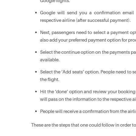
Google flights.
Google will send you a confirmation email 
respective airline (after successful payment).
Next, passengers need to select a payment op
also add your preferred payment option for pro
Select the continue option on the payments page
available.
Select the ‘Add seats’ option. People need to 
the flight.
Hit the ‘done’ option and review your booking 
will pass on the information to the respective ai
People will receive a confirmation from the airl
These are the steps that one could follow in order 