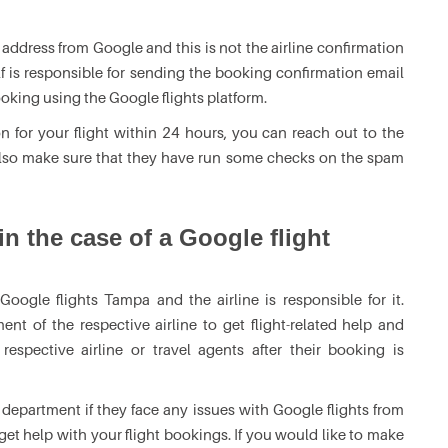
 address from Google and this is not the airline confirmation
elf is responsible for sending the booking confirmation email
ooking using the Google flights platform.
n for your flight within 24 hours, you can reach out to the
 also make sure that they have run some checks on the spam
n the case of a Google flight
oogle flights Tampa and the airline is responsible for it.
nt of the respective airline to get flight-related help and
spective airline or travel agents after their booking is
department if they face any issues with Google flights from
get help with your flight bookings. If you would like to make