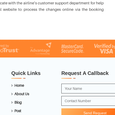
ate with the airline’s customer support department for help
cial website to process the changes online via the booking
Quick Links
Request A Callback
Home
About Us
Blog
Post
Send Request