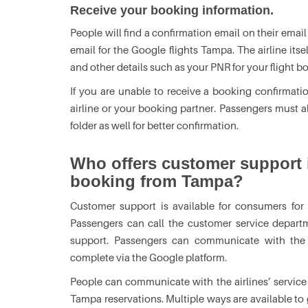
Receive your booking information.
People will find a confirmation email on their email
email for the Google flights Tampa. The airline its
and other details such as your PNR for your flight b
If you are unable to receive a booking confirmatio
airline or your booking partner. Passengers must
folder as well for better confirmation.
Who offers customer support i
booking from Tampa?
Customer support is available for consumers for G
Passengers can call the customer service departme
support. Passengers can communicate with the re
complete via the Google platform.
People can communicate with the airlines’ service 
Tampa reservations. Multiple ways are available to 