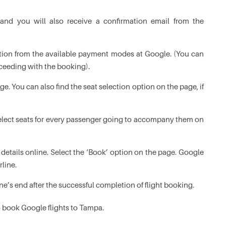
and you will also receive a confirmation email from the
tion from the available payment modes at Google. (You can
ceeding with the booking).
. You can also find the seat selection option on the page, if
select seats for every passenger going to accompany them on
details online. Select the ‘Book’ option on the page. Google
rline.
ine’s end after the successful completion of flight booking.
to book Google flights to Tampa.