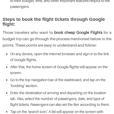
to their budget, time, and other important features helpful to the
passengers.
Steps to book the flight tickets through Google
flight:
Those travelers who want to
book cheap Google Flights
for a
budget trip can go through the process mentioned below in the
points. These points are easy to understand and follow:
On any device, open the internet browser and sign in to the link
of Google flights.
After that, the home screen of Google flights will appear on the
screen.
Go to the top navigation bar of the dashboard, and tap on the
‘booking’ section.
Enter the destination of arriving and departing on the location
tab. Also, select the number of passengers, date, and type of
flight tickets. Passengers can also set the liter according to them.
Tap on the ‘search icon.’ A list will appear on the screen with