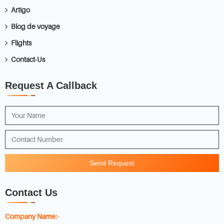
Artigo
Blog de voyage
Flights
Contact-Us
Request A Callback
Send Request
Contact Us
Company Name:-