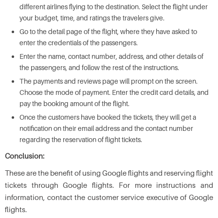
different airlines flying to the destination. Select the flight under
your budget, time, and ratings the travelers give.
Go to the detail page of the flight, where they have asked to
enter the credentials of the passengers.
Enter the name, contact number, address, and other details of
the passengers, and follow the rest of the instructions.
The payments and reviews page will prompt on the screen.
Choose the mode of payment. Enter the credit card details, and
pay the booking amount of the flight.
Once the customers have booked the tickets, they will get a
notification on their email address and the contact number
regarding the reservation of flight tickets.
Conclusion:
These are the benefit of using Google flights and reserving flight
tickets through Google flights. For more instructions and
information, contact the customer service executive of Google
flights.