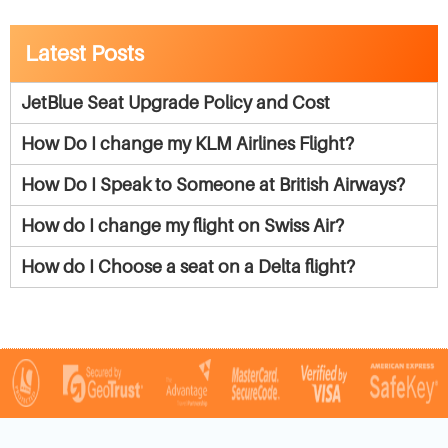
Latest Posts
JetBlue Seat Upgrade Policy and Cost
How Do I change my KLM Airlines Flight?
How Do I Speak to Someone at British Airways?
How do I change my flight on Swiss Air?
How do I Choose a seat on a Delta flight?