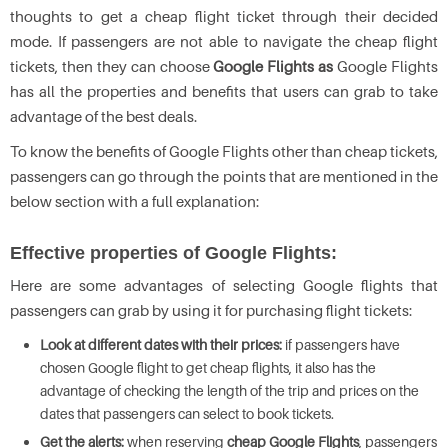
thoughts to get a cheap flight ticket through their decided
mode. If passengers are not able to navigate the cheap flight
tickets, then they can choose
Google Flights as
Google Flights
has all the properties and benefits that users can grab to take
advantage of the best deals.
To know the benefits of Google Flights other than cheap tickets,
passengers can go through the points that are mentioned in the
below section with a full explanation:
Effective properties of Google Flights:
Here are some advantages of selecting Google flights that
passengers can grab by using it for purchasing flight tickets:
Look at different dates with their prices:
if passengers have
chosen Google flight to get cheap flights, it also has the
advantage of checking the length of the trip and prices on the
dates that passengers can select to book tickets.
Get the alerts:
when reserving
cheap Google Flights
, passengers