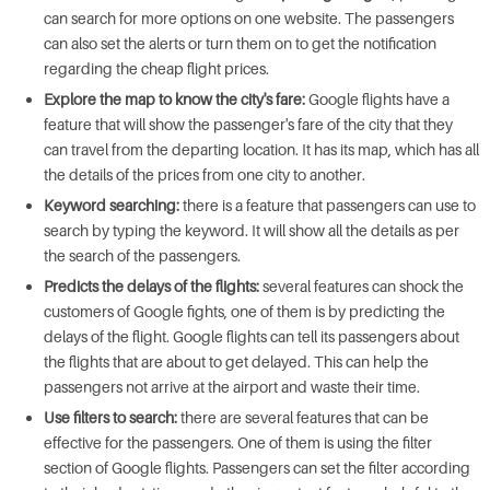
can search for more options on one website. The passengers
can also set the alerts or turn them on to get the notification
regarding the cheap flight prices.
Explore the map to know the city's fare:
Google flights have a
feature that will show the passenger's fare of the city that they
can travel from the departing location. It has its map, which has all
the details of the prices from one city to another.
Keyword searching:
there is a feature that passengers can use to
search by typing the keyword. It will show all the details as per
the search of the passengers.
Predicts the delays of the flights:
several features can shock the
customers of Google fights, one of them is by predicting the
delays of the flight. Google flights can tell its passengers about
the flights that are about to get delayed. This can help the
passengers not arrive at the airport and waste their time.
Use filters to search:
there are several features that can be
effective for the passengers. One of them is using the filter
section of Google flights. Passengers can set the filter according