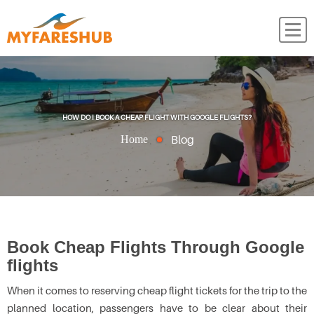
HOW DO I BOOK A CHEAP FLIGHT WITH GOOGLE FLIGHTS?
Blog
Home
Book Cheap Flights Through Google
flights
When it comes to reserving cheap flight tickets for the trip to the
planned location, passengers have to be clear about their