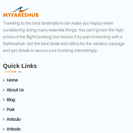
Traveling to the best destinations can make you happy when
considering doing many essential things. You can't ignore the high
prices of the flight booking but reduce it by just connecting with a
Myfareshub. Get the best deals and offers for the vacation package
and get details to secure your booking interestingly.
Quick Links
Home
About Us
Blog
Post
Articulo
Articolo