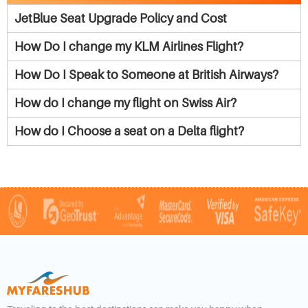
JetBlue Seat Upgrade Policy and Cost
How Do I change my KLM Airlines Flight?
How Do I Speak to Someone at British Airways?
How do I change my flight on Swiss Air?
How do I Choose a seat on a Delta flight?