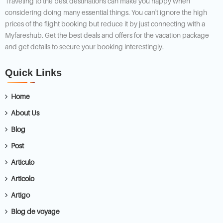
Traveling to the best destinations can make you happy when
considering doing many essential things. You can't ignore the high
prices of the flight booking but reduce it by just connecting with a
Myfareshub. Get the best deals and offers for the vacation package
and get details to secure your booking interestingly.
Quick Links
Home
About Us
Blog
Post
Articulo
Articolo
Artigo
Blog de voyage