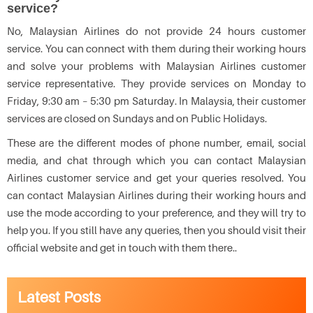
service?
No, Malaysian Airlines do not provide 24 hours customer
service. You can connect with them during their working hours
and solve your problems with Malaysian Airlines customer
service representative. They provide services on Monday to
Friday, 9:30 am – 5:30 pm Saturday. In Malaysia, their customer
services are closed on Sundays and on Public Holidays.
These are the different modes of phone number, email, social
media, and chat through which you can contact Malaysian
Airlines customer service and get your queries resolved. You
can contact Malaysian Airlines during their working hours and
use the mode according to your preference, and they will try to
help you. If you still have any queries, then you should visit their
official website and get in touch with them there..
Latest Posts