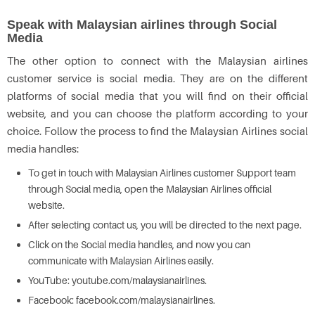
Speak with Malaysian airlines through Social
Media
The other option to connect with the Malaysian airlines
customer service is social media. They are on the different
platforms of social media that you will find on their official
website, and you can choose the platform according to your
choice. Follow the process to find the Malaysian Airlines social
media handles:
To get in touch with Malaysian Airlines customer Support team
through Social media, open the Malaysian Airlines official
website.
After selecting contact us, you will be directed to the next page.
Click on the Social media handles, and now you can
communicate with Malaysian Airlines easily.
YouTube: youtube.com/malaysianairlines.
Facebook: facebook.com/malaysianairlines.