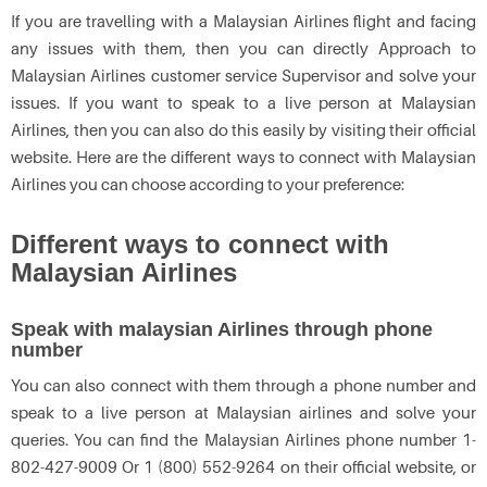
If you are travelling with a Malaysian Airlines flight and facing
any issues with them, then you can directly Approach to
Malaysian Airlines customer service Supervisor and solve your
issues. If you want to speak to a live person at Malaysian
Airlines, then you can also do this easily by visiting their official
website. Here are the different ways to connect with Malaysian
Airlines you can choose according to your preference:
Different ways to connect with
Malaysian Airlines
Speak with malaysian Airlines through phone
number
You can also connect with them through a phone number and
speak to a live person at Malaysian airlines and solve your
queries. You can find the Malaysian Airlines phone number 1-
802-427-9009 Or 1 (800) 552-9264 on their official website, or