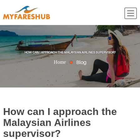
HOW CAN I APPROACH THE MALAYSIAN AIRLINES SUPERVISOR?
Blog
Home
How can I approach the
Malaysian Airlines
supervisor?