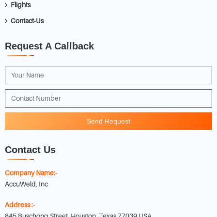
Flights
Contact-Us
Request A Callback
Send Request
Contact Us
Company Name:-
AccuWeld, Inc
Address :-
845 Buschong Street, Houston, Texas 77039 USA