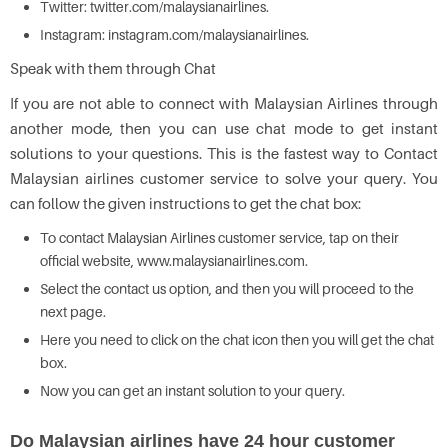
Twitter: twitter.com/malaysianairlines.
Instagram: instagram.com/malaysianairlines.
Speak with them through Chat
If you are not able to connect with Malaysian Airlines through
another mode, then you can use chat mode to get instant
solutions to your questions. This is the fastest way to Contact
Malaysian airlines customer service to solve your query. You
can follow the given instructions to get the chat box:
To contact Malaysian Airlines customer service, tap on their
official website, www.malaysianairlines.com.
Select the contact us option, and then you will proceed to the
next page.
Here you need to click on the chat icon then you will get the chat
box.
Now you can get an instant solution to your query.
Do Malaysian airlines have 24 hour customer