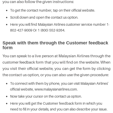
you can also follow the given instructions:
To get the contact number, tap on their official website.
Scroll down and open the contact us option.
Here you will find Malaysian Airlines customer service number 1-
802-427-9009 Or 1 (800) 552-9264.
Speak with them through the Customer feedback
form
You can speak to a live person at Malaysian Airlines through the
customer feedback form that you will find on the website. When
you visit their official website, you can get the form by clicking
the contact us option, or you can also use the given procedure:
To connect with them by phone, you can visit Malaysian Airlines'
official website, www.malaysianairlines.com.
Now take your cursor on the contact us option.
Here you will get the Customer feedback form in which you
need to fill in your details, and you can also describe your issue.