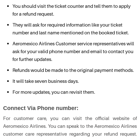
You should visit the ticket counter and tell them to apply
for a refund request.
They will ask for required information like your ticket
number and last name mentioned on the booked ticket.
Aeromexico Airlines Customer service representatives will
ask for your valid phone number and email to contact you
for further updates.
Refunds would be made to the original payment methods.
It will take seven business days.
For more updates, you can revisit them.
Connect Via Phone number:
For customer care, you can visit the official website of
Aeromexico Airlines. You can speak to the Aeromexico Airlines
customer care representative regarding your refund request.