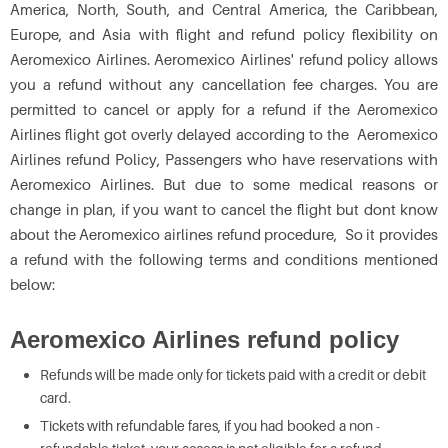
America, North, South, and Central America, the Caribbean,
Europe, and Asia with flight and refund policy flexibility on
Aeromexico Airlines. Aeromexico Airlines' refund policy allows
you a refund without any cancellation fee charges. You are
permitted to cancel or apply for a refund if the Aeromexico
Airlines flight got overly delayed according to the Aeromexico
Airlines refund Policy, Passengers who have reservations with
Aeromexico Airlines. But due to some medical reasons or
change in plan, if you want to cancel the flight but dont know
about the Aeromexico airlines refund procedure, So it provides
a refund with the following terms and conditions mentioned
below:
Aeromexico Airlines refund policy
Refunds will be made only for tickets paid with a credit or debit
card.
Tickets with refundable fares, if you had booked a non -