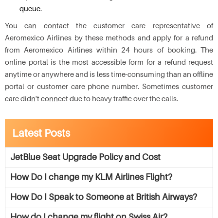
queue.
You can contact the customer care representative of
Aeromexico Airlines by these methods and apply for a refund
from Aeromexico Airlines within 24 hours of booking. The
online portal is the most accessible form for a refund request
anytime or anywhere and is less time-consuming than an offline
portal or customer care phone number. Sometimes customer
care didn't connect due to heavy traffic over the calls.
Latest Posts
JetBlue Seat Upgrade Policy and Cost
How Do I change my KLM Airlines Flight?
How Do I Speak to Someone at British Airways?
How do I change my flight on Swiss Air?