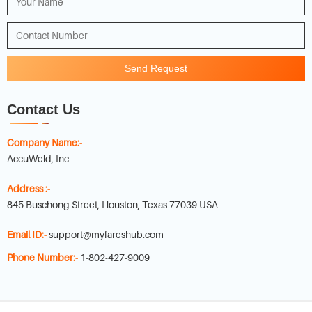
Send Request
Contact Us
Company Name:-
AccuWeld, Inc
Address :-
845 Buschong Street, Houston, Texas 77039 USA
Email ID:-
support@myfareshub.com
Phone Number:-
1-802-427-9009