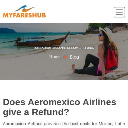
DOES AEROMEXICO AIRLINES GIVES REFUND?
Blog
Home
Does Aeromexico Airlines
give a Refund?
Aeromexico Airlines provides the best deals for Mexico, Latin