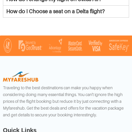
How do I Choose a seat on a Delta flight?
Traveling to the best destinations can make you happy when
considering doing many essential things. You can't ignore the high
prices of the flight booking but reduce it by just connecting with a
Myfareshub. Get the best deals and offers for the vacation package
and get details to secure your booking interestingly.
Quick Links