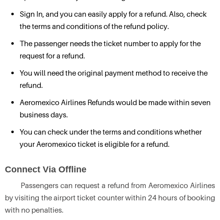
Sign In, and you can easily apply for a refund. Also, check
the terms and conditions of the refund policy.
The passenger needs the ticket number to apply for the
request for a refund.
You will need the original payment method to receive the
refund.
Aeromexico Airlines Refunds would be made within seven
business days.
You can check under the terms and conditions whether
your Aeromexico ticket is eligible for a refund.
Connect Via Offline
Passengers can request a refund from Aeromexico Airlines
by visiting the airport ticket counter within 24 hours of booking
with no penalties.