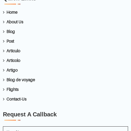
Home
About Us
Blog
Post
Articulo
Articolo
Artigo
Blog de voyage
Flights
Contact-Us
Request A Callback