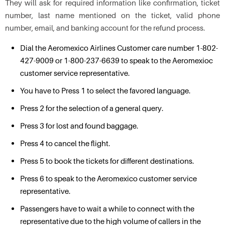
They will ask for required information like confirmation, ticket
number, last name mentioned on the ticket, valid phone
number, email, and banking account for the refund process.
Dial the Aeromexico Airlines Customer care number 1-802-
427-9009 or 1-800-237-6639 to speak to the Aeromexioc
customer service representative.
You have to Press 1 to select the favored language.
Press 2 for the selection of a general query.
Press 3 for lost and found baggage.
Press 4 to cancel the flight.
Press 5 to book the tickets for different destinations.
Press 6 to speak to the Aeromexico customer service
representative.
Passengers have to wait a while to connect with the
representative due to the high volume of callers in the