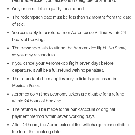
refundable ticket, your access is not eligible for a refund.
Only unused tickets qualify for a refund.
The redemption date must be less than 12 months from the date
of sale.
You can apply for a refund from Aeromexico Airlines within 24
hours of booking.
The passenger fails to attend the Aeromexico flight (No Show),
so you may reschedule.
If you cancel your Aeromexico flight seven days before
departure, it will be a full refund with no penalties.
The refundable filter applies only to tickets purchased in
Mexican Pesos.
Aeromexico Airlines Economy tickets are eligible for a refund
within 24 hours of booking.
The refund will be made to the bank account or original
payment method within seven working days.
After 24 hours, the Aeromexico airline will charge a cancellation
fee from the booking date.