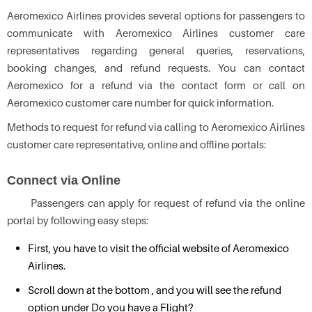
Aeromexico Airlines provides several options for passengers to
communicate with Aeromexico Airlines customer care
representatives regarding general queries, reservations,
booking changes, and refund requests. You can contact
Aeromexico for a refund via the contact form or call on
Aeromexico customer care number for quick information.
Methods to request for refund via calling to Aeromexico Airlines
customer care representative, online and offline portals:
Connect via Online
Passengers can apply for request of refund via the online
portal by following easy steps:
First, you have to visit the official website of Aeromexico
Airlines.
Scroll down at the bottom , and you will see the refund
option under Do you have a Flight?