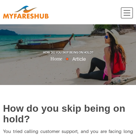
HOW DO YOU SKIP BEING ON HOLD?
Article
Home
How do you skip being on
hold?
You tried calling customer support, and you are facing long