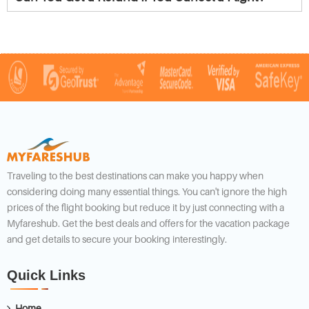
Traveling to the best destinations can make you happy when
considering doing many essential things. You can't ignore the high
prices of the flight booking but reduce it by just connecting with a
Myfareshub. Get the best deals and offers for the vacation package
and get details to secure your booking interestingly.
Quick Links
Home