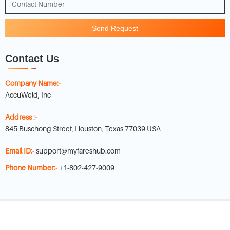
Send Request
Contact Us
Company Name:-
AccuWeld, Inc
Address :-
845 Buschong Street, Houston, Texas 77039 USA
Email ID:-
support@myfareshub.com
Phone Number:-
+1-802-427-9009
Copyright © 2022-
2026
myfareshub.com
. All Rights Reserved.