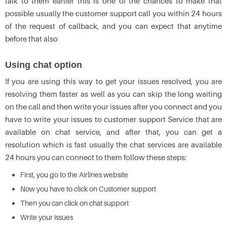
talk to them earlier this is one of the chances to make that
possible usually the customer support call you within 24 hours
of the request of callback, and you can expect that anytime
before that also
Using chat option
If you are using this way to get your issues resolved, you are
resolving them faster as well as you can skip the long waiting
on the call and then write your issues after you connect and you
have to write your issues to customer support Service that are
available on chat service, and after that, you can get a
resolution which is fast usually the chat services are available
24 hours you can connect to them follow these steps:
First, you go to the Airlines website
Now you have to click on Customer support
Then you can click on chat support
Write your issues