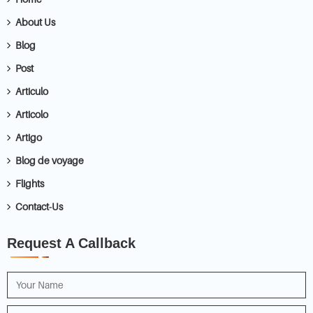
About Us
Blog
Post
Articulo
Articolo
Artigo
Blog de voyage
Flights
Contact-Us
Request A Callback