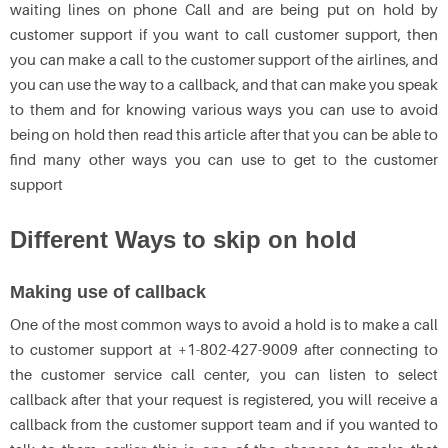
waiting lines on phone Call and are being put on hold by
customer support if you want to call customer support, then
you can make a call to the customer support of the airlines, and
you can use the way to a callback, and that can make you speak
to them and for knowing various ways you can use to avoid
being on hold then read this article after that you can be able to
find many other ways you can use to get to the customer
support
Different Ways to skip on hold
Making use of callback
One of the most common ways to avoid a hold is to make a call
to customer support at +1-802-427-9009 after connecting to
the customer service call center, you can listen to select
callback after that your request is registered, you will receive a
callback from the customer support team and if you wanted to