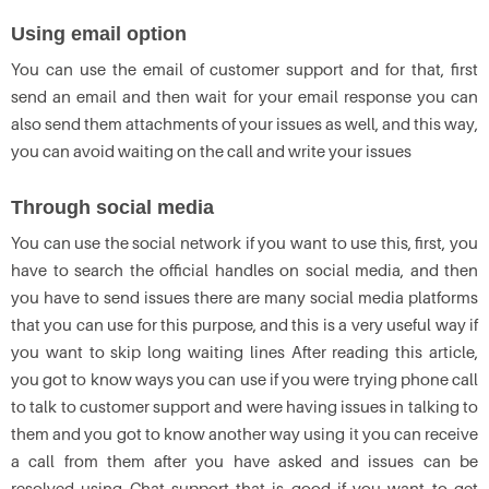
Using email option
You can use the email of customer support and for that, first
send an email and then wait for your email response you can
also send them attachments of your issues as well, and this way,
you can avoid waiting on the call and write your issues
Through social media
You can use the social network if you want to use this, first, you
have to search the official handles on social media, and then
you have to send issues there are many social media platforms
that you can use for this purpose, and this is a very useful way if
you want to skip long waiting lines After reading this article,
you got to know ways you can use if you were trying phone call
to talk to customer support and were having issues in talking to
them and you got to know another way using it you can receive
a call from them after you have asked and issues can be
resolved using Chat support that is good if you want to get