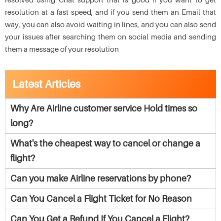
resolution at a fast speed, and if you send them an Email that
way, you can also avoid waiting in lines, and you can also send
your issues after searching them on social media and sending
them a message of your resolution
Latest Articles
Why Are Airline customer service Hold times so
long?
What's the cheapest way to cancel or change a
flight?
Can you make Airline reservations by phone?
Can You Cancel a Flight Ticket for No Reason
Can You Get a Refund If You Cancel a Flight?